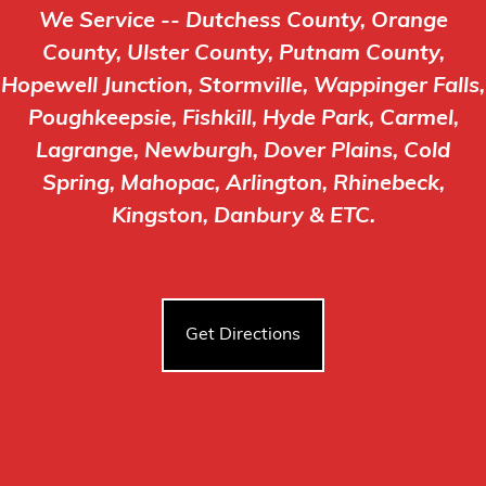
We Service -- Dutchess County, Orange
County, Ulster County, Putnam County,
Hopewell Junction, Stormville, Wappinger Falls,
Poughkeepsie, Fishkill, Hyde Park, Carmel,
Lagrange, Newburgh, Dover Plains, Cold
Spring, Mahopac, Arlington, Rhinebeck,
Kingston, Danbury & ETC.
Get Directions