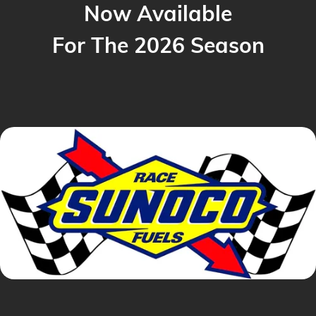
Now Available
For The 2026 Season