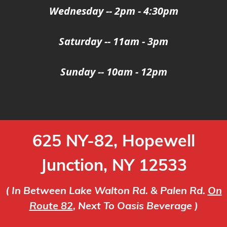
Wednesday -- 2pm - 4:30pm
Saturday -- 11am - 3pm
Sunday -- 10am - 12pm
625 NY-82, Hopewell
Junction, NY 12533
( In Between Lake Walton Rd. & Palen Rd.
On
Route 82
, Next To Oasis Beverage )