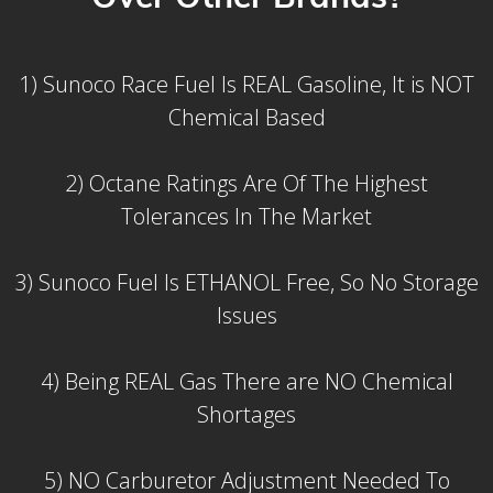
1) Sunoco Race Fuel Is REAL Gasoline, It is NOT
Chemical Based
2) Octane Ratings Are Of The Highest
Tolerances In The Market
3) Sunoco Fuel Is ETHANOL Free, So No Storage
Issues
4) Being REAL Gas There are NO Chemical
Shortages
5) NO Carburetor Adjustment Needed To