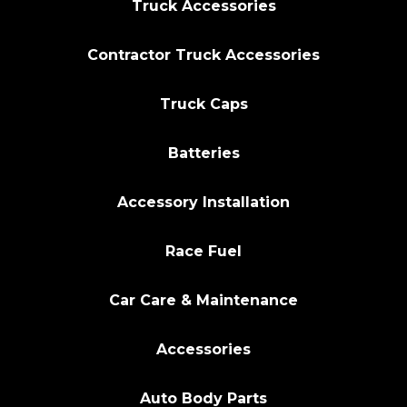
Truck Accessories
Contractor Truck Accessories
Truck Caps
Batteries
Accessory Installation
Race Fuel
Car Care & Maintenance
Accessories
Auto Body Parts