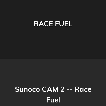
RACE FUEL
Sunoco CAM 2 -- Race
Fuel