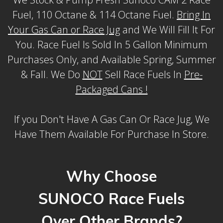
Fuel, 110 Octane & 114 Octane Fuel.
Bring In
Your Gas Can or Race Jug
and We Will Fill It For
You. Race Fuel Is Sold In 5 Gallon Minimum
Purchases Only, and Available Spring, Summer
& Fall. We Do
NOT
Sell Race Fuels In
Pre-
Packaged Cans !
If you Don't Have A Gas Can Or Race Jug, We
Have Them Available For Purchase In Store.
Why Choose
SUNOCO Race Fuels
Over Other Brands?