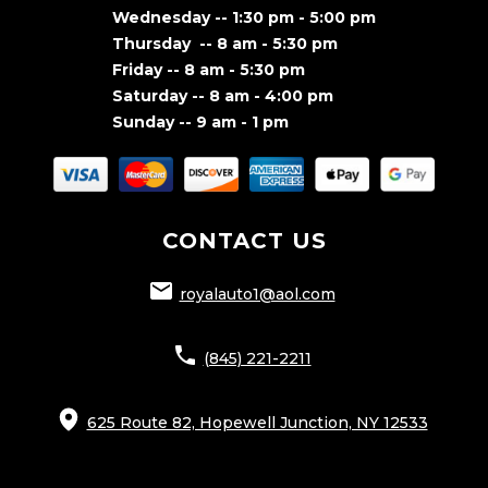
Wednesday -- 1:30 pm - 5:00 pm
Thursday -- 8 am - 5:30 pm
Friday -- 8 am - 5:30 pm
Saturday -- 8 am - 4:00 pm
Sunday -- 9 am - 1 pm
CONTACT US
royalauto1@aol.com
(845) 221-2211
625 Route 82, Hopewell Junction, NY 12533