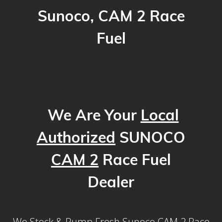
Sunoco, CAM 2 Race
Fuel
We Are Your
Local
Authorized
SUNOCO
CAM 2
Race Fuel
Dealer
We Stock & Pump Fresh Sunoco CAM 2 Race