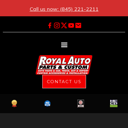
Call us now: (845) 221-2211
CONTACT US