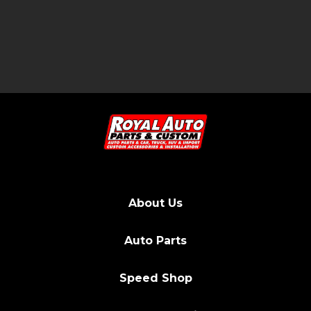
About Us
Auto Parts
Speed Shop