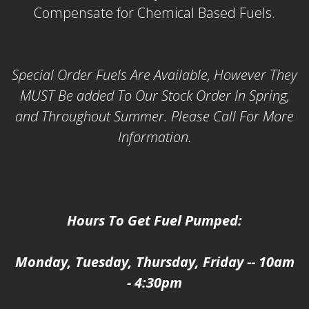
Compensate for Chemical Based Fuels.
Special Order Fuels Are Available, However They
MUST Be added To Our Stock Order In Spring,
and Throughout Summer. Please Call For More
Information.
Hours To Get Fuel Pumped:
Monday, Tuesday, Thursday, Friday -- 10am
- 4:30pm