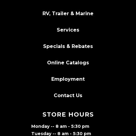
RV, Trailer & Marine
Services
Specials & Rebates
Online Catalogs
Employment
Contact Us
STORE HOURS
Monday -- 8 am - 5:30 pm
Tuesday -- 8 am - 5:30 pm