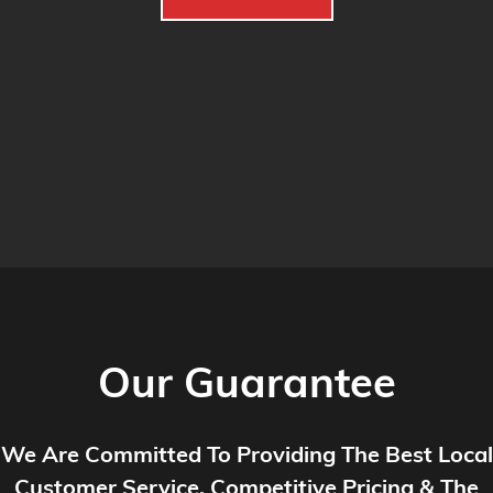
Our Guarantee
We Are Committed To Providing The Best Local
Customer Service, Competitive Pricing & The