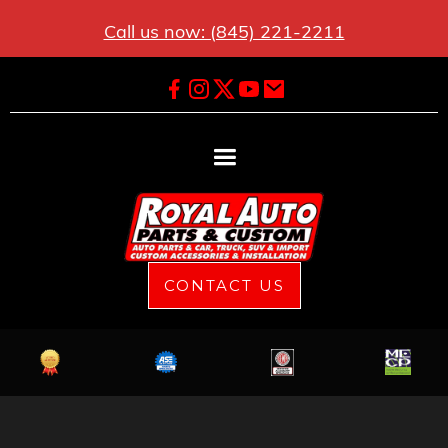
Call us now: (845) 221-2211
CONTACT US