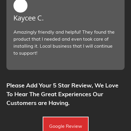
Kaycee C.
Amazingly friendly and helpful! They found the
product that I needed and even took care of
installing it. Local business that I will continue
to support!
Please Add Your 5 Star Review, We Love
To Hear The Great Experiences Our
Customers are Having.
Google Review