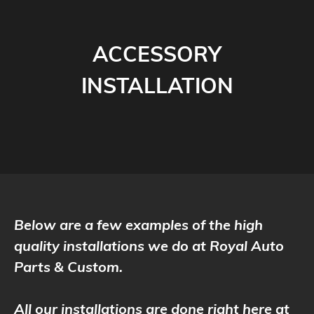
ACCESSORY
INSTALLATION
Below are a few examples of the high
quality installations we do at Royal Auto
Parts & Custom.
All our installations are done right here at