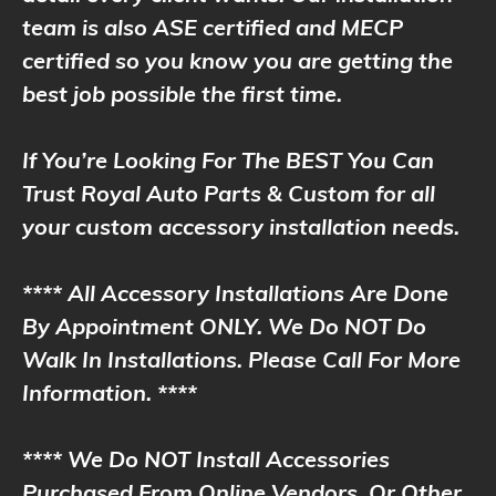
team is also ASE certified and MECP
certified so you know you are getting the
best job possible the first time.
If You’re Looking For The BEST You Can
Trust Royal Auto Parts & Custom for all
your custom accessory installation needs.
**** All Accessory Installations Are Done
By Appointment ONLY. We Do NOT Do
Walk In Installations. Please Call For More
Information. ****
**** We Do NOT Install Accessories
Purchased From Online Vendors, Or Other