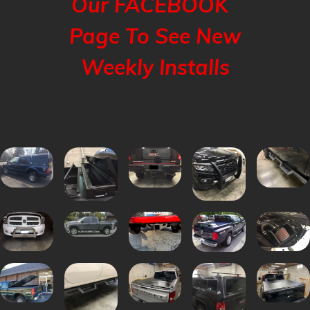
Our FACEBOOK
Page To See New
Weekly Installs