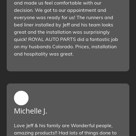
and made us feel comfortable with our
decision. We got to our appointment and
everyone was ready for us! The runners and
bed liner installed by Jeff and his team looks
great and the installation was surprisingly
quick! ROYAL AUTO PARTS did a fantastic job
on my husbands Colorado. Prices, installation
and hospitality was great.
Michelle J.
Love Jeff & his family are Wonderful people,
amazing products!! Had lots of things done to