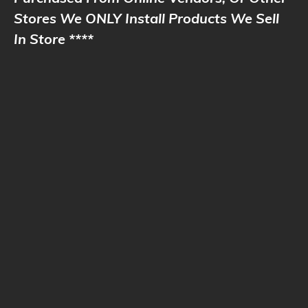
Stores We ONLY Install Products We Sell
In Store ****