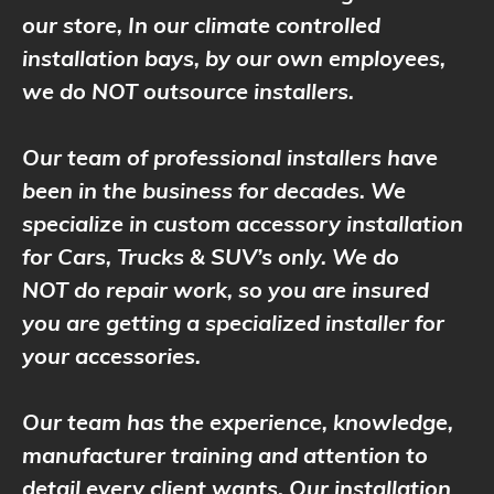
our store, In our climate controlled
installation bays, by our own employees,
we do NOT outsource installers.
Our team of professional installers have
been in the business for decades. We
specialize in custom accessory installation
for Cars, Trucks & SUV’s only. We do
NOT do repair work, so you are insured
you are getting a specialized installer for
your accessories.
Our team has the experience, knowledge,
manufacturer training and attention to
detail every client wants. Our installation