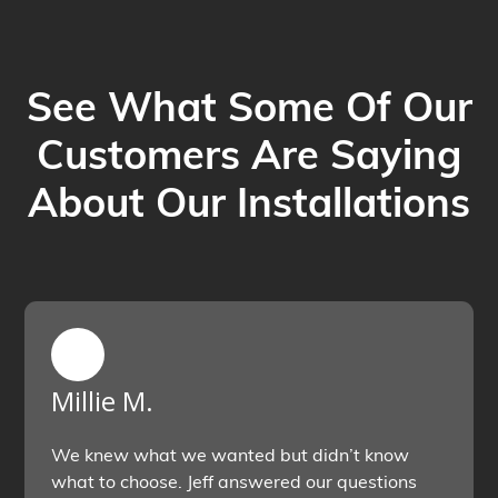
See What Some Of Our
Customers Are Saying
About Our Installations
Millie M.
We knew what we wanted but didn’t know
what to choose. Jeff answered our questions