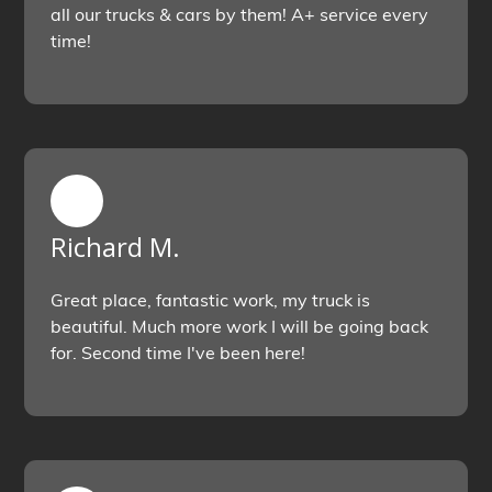
all our trucks & cars by them! A+ service every
time!
Richard M.
Great place, fantastic work, my truck is
beautiful. Much more work I will be going back
for. Second time I've been here!