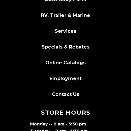
RV, Trailer & Marine
Services
Specials & Rebates
Online Catalogs
Employment
Contact Us
STORE HOURS
Monday -- 8 am - 5:30 pm
Tuesday -- 8 am - 5:30 pm