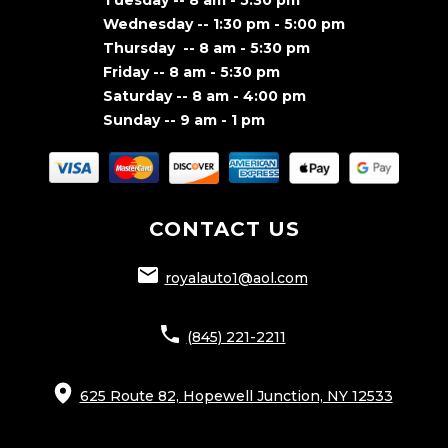
Wednesday -- 1:30 pm - 5:00 pm
Thursday -- 8 am - 5:30 pm
Friday -- 8 am - 5:30 pm
Saturday -- 8 am - 4:00 pm
Sunday -- 9 am - 1 pm
CONTACT US
royalauto1@aol.com
(845) 221-2211
625 Route 82, Hopewell Junction, NY 12533