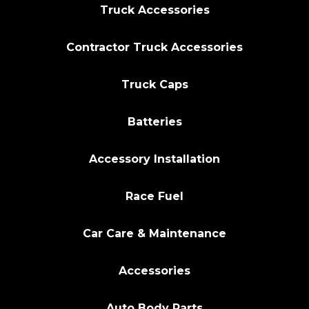
Truck Accessories
Contractor Truck Accessories
Truck Caps
Batteries
Accessory Installation
Race Fuel
Car Care & Maintenance
Accessories
Auto Body Parts