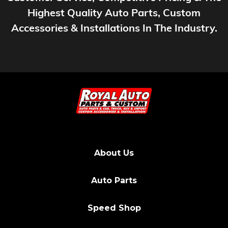
Highest Quality Auto Parts, Custom
Accessories & Installations In The Industry.
About Us
Auto Parts
Speed Shop