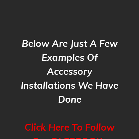
Below Are Just A Few
Examples Of
Accessory
Installations We Have
Done
Click Here To Follow