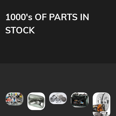
1000's OF PARTS IN
STOCK