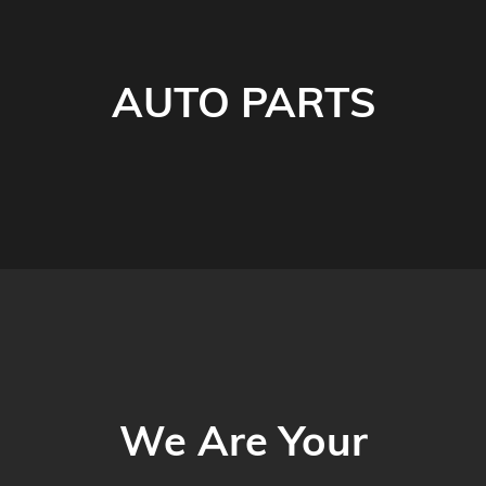
AUTO PARTS
We Are Your