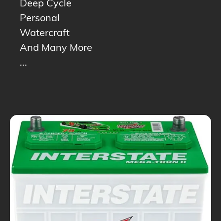
Deep Cycle
Personal
Watercraft
And Many More
...