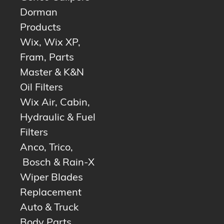
Dorman
Products
Wix, Wix XP,
Fram, Parts
Master & K&N
Oil Filters
Wix Air, Cabin,
Hydraulic & Fuel
Filters
Anco, Trico,
Bosch & Rain-X
Wiper Blades
Replacement
Auto & Truck
Body Parts