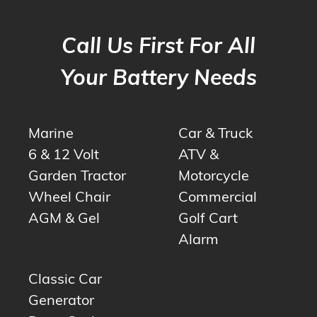
Call Us First For All
Your Battery Needs
Marine
Car & Truck
6 & 12 Volt
ATV &
Garden Tractor
Motorcycle
Wheel Chair
Commercial
AGM & Gel
Golf Cart
Alarm
Classic Car
Generator