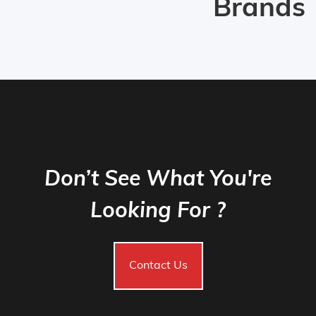
Brands
Don’t See What You're
Looking For ?
Contact Us