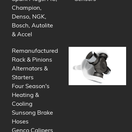
Champion,
Denso, NGK,
Bosch, Autolite
& Accel
Remanufactured
Rack & Pinions
Alternators &
Starters
Four Season's
Heating &
Cooling
Sunsong Brake
Hoses
Genco Calipers