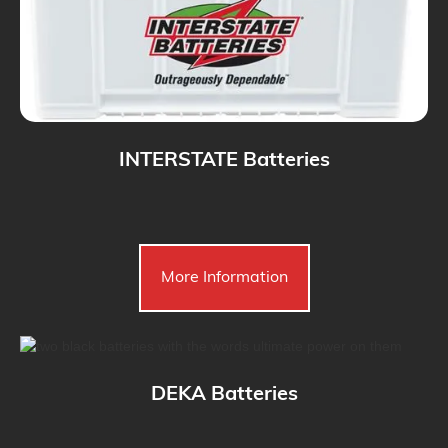
INTERSTATE Batteries
More Information
DEKA Batteries