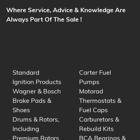
Where Service, Advice & Knowledge Are
Always Part Of The Sale !
Standard
Carter Fuel
Ignition Products
Pumps
Wagner & Bosch
Motorad
Brake Pads &
Thermostats &
Shoes
Fuel Caps
Drums & Rotors,
Carburetors &
Including
Rebuild Kits
Premium Rotors
BCA Bearings &