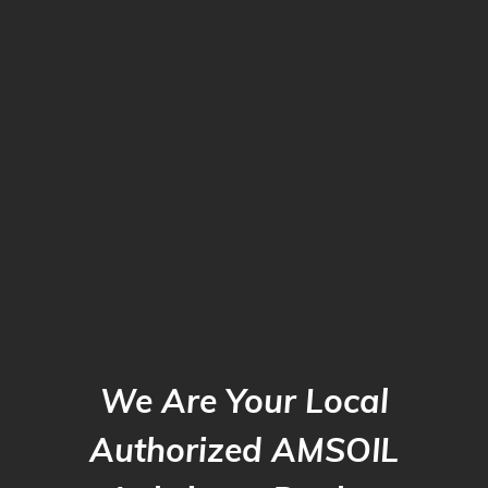
We Are Your Local
Authorized AMSOIL