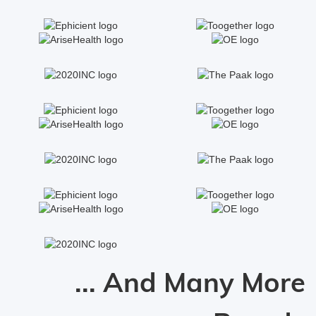
... And Many More