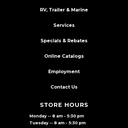
RV, Trailer & Marine
Services
Specials & Rebates
Online Catalogs
Employment
Contact Us
STORE HOURS
Monday -- 8 am - 5:30 pm
Tuesday -- 8 am - 5:30 pm