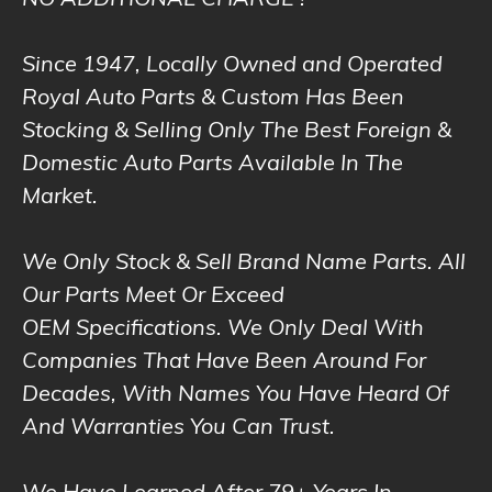
NO ADDITIONAL CHARGE !
Since 1947, Locally Owned and Operated
Royal Auto Parts & Custom Has Been
Stocking & Selling Only The Best Foreign &
Domestic Auto Parts Available In The
Market.
We Only Stock & Sell Brand Name Parts. All
Our Parts Meet Or Exceed
OEM Specifications. We Only Deal With
Companies That Have Been Around For
Decades, With Names You Have Heard Of
And Warranties You Can Trust.