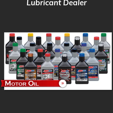
Lubricant Dealer