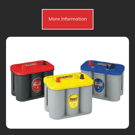
More Information