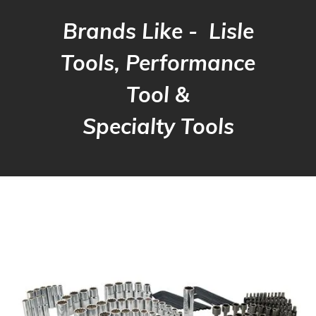
Brands Like - Lisle
Tools, Performance
Tool &
Specialty Tools