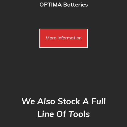
OPTIMA Batteries
More Information
We Also Stock A Full
Line Of Tools