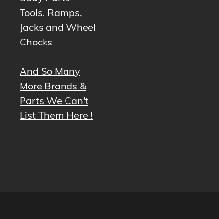
Tools, Ramps,
Jacks and Wheel
Chocks
And So Many
More Brands &
Parts We Can't
List Them Here !