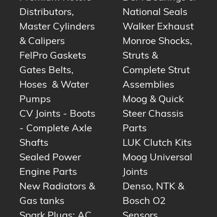
Distributors,
National Seals
Master Cylinders
Walker Exhaust
& Calipers
Monroe Shocks,
FelPro Gaskets
Struts &
Gates Belts,
Complete Strut
Hoses & Water
Assemblies
Pumps
Moog & Quick
CV Joints - Boots
Steer Chassis
- Complete Axle
Parts
Shafts
LUK Clutch Kits
Sealed Power
Moog Universal
Engine Parts
Joints
New Radiators &
Denso, NTK &
Gas tanks
Bosch O2
Spark Plugs: AC,
Sensors