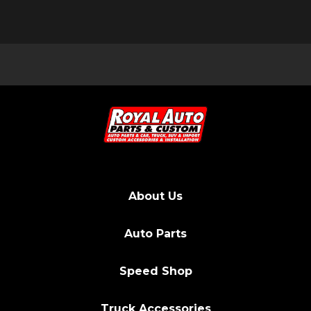
About Us
Auto Parts
Speed Shop
Truck Accessories