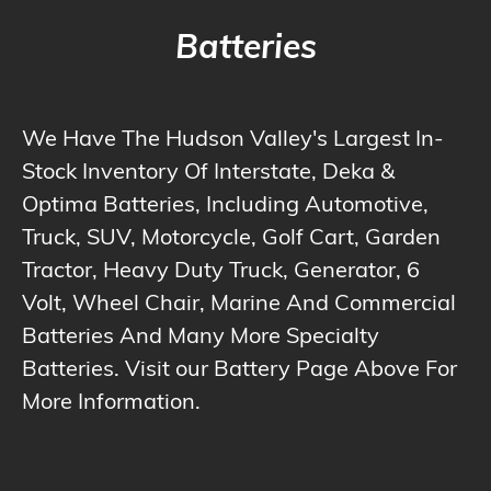
Batteries
We Have The Hudson Valley's Largest In-
Stock Inventory Of Interstate, Deka &
Optima Batteries, Including Automotive,
Truck, SUV, Motorcycle, Golf Cart, Garden
Tractor, Heavy Duty Truck, Generator, 6
Volt, Wheel Chair, Marine And Commercial
Batteries And Many More Specialty
Batteries. Visit our Battery Page Above For
More Information.