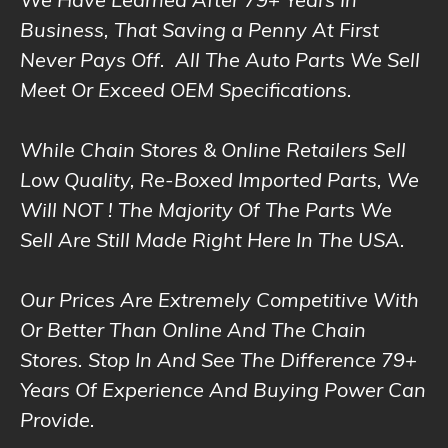
We Have Learned After 79+ Years In
Business, That Saving a Penny At First
Never Pays Off. All The Auto Parts We Sell
Meet Or Exceed OEM Specifications.
While Chain Stores & Online Retailers Sell
Low Quality, Re-Boxed Imported Parts, We
Will NOT ! The Majority Of The Parts We
Sell Are Still Made Right Here In The USA.
Our Prices Are Extremely Competitive With
Or Better Than Online And The Chain
Stores. Stop In And See The Difference 79+
Years Of Experience And Buying Power Can
Provide.