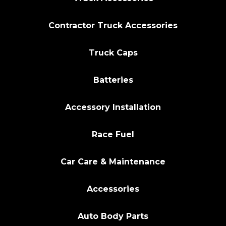
Contractor Truck Accessories
Truck Caps
Batteries
Accessory Installation
Race Fuel
Car Care & Maintenance
Accessories
Auto Body Parts