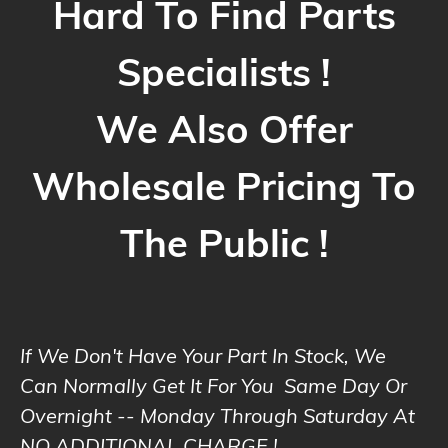
Hard To Find Parts
Specialists !
We Also Offer
Wholesale Pricing To
The Public !
If We Don't Have Your Part In Stock, We
Can Normally Get It For You Same Day Or
Overnight -- Monday Through Saturday At