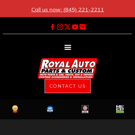
Call us now: (845) 221-2211
CONTACT US