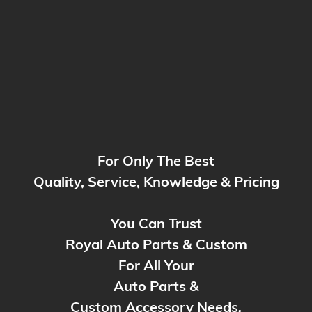
For Only The Best
Quality, Service, Knowledge & Pricing
You Can Trust
Royal Auto Parts & Custom
For All Your
Auto Parts &
Custom Accessory Need
s.