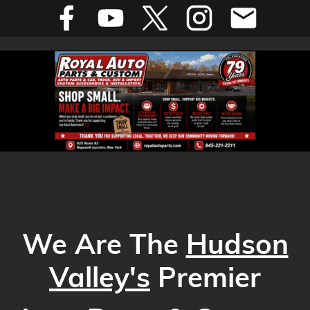
We Are The
Hudson
Valley's
Premier