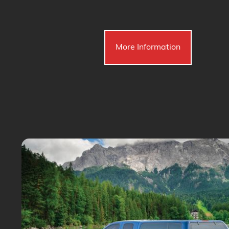
More Information