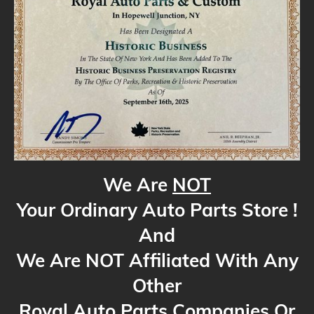
We Are
NOT
Your Ordinary Auto Parts Store !
And
We Are NOT Affiliated With Any
Other
Royal Auto Parts Companies Or