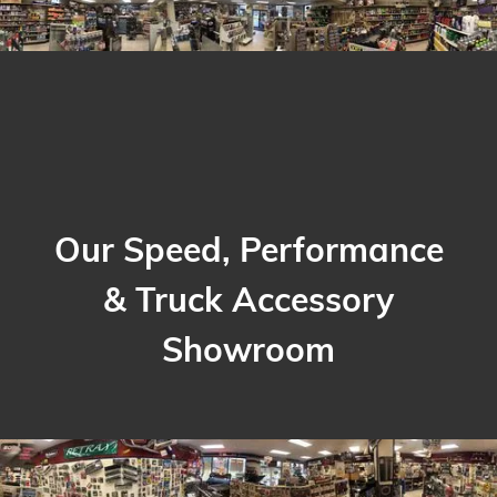
Our Speed, Performance
& Truck Accessory
Showroom