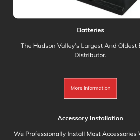
Batteries
The Hudson Valley's Largest And Oldest 
Distributor.
More Information
Accessory Installation
We Professionally Install Most Accessories 