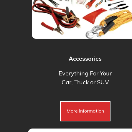
Accessories
Everything For Your
Car, Truck or SUV
More Information