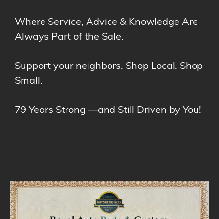
Where Service, Advice & Knowledge Are
Always Part of the Sale.
Support your neighbors. Shop Local. Shop
Small.
79 Years Strong —and Still Driven by You!