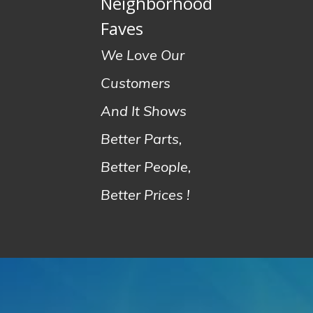
Neighborhood
Faves
We Love Our
Customers
And It Shows
Better Parts,
Better People,
Better Prices !