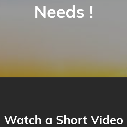
Needs !
Watch a Short Video