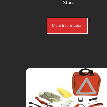
Store.
More Information