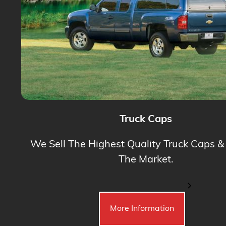
Truck Caps
We Sell The Highest Quality Truck Caps &
The Market.
More Information