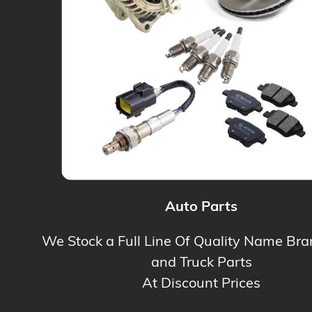
Auto Parts
We Stock a Full Line Of Quality Name Br
and Truck Parts
At Discount Prices