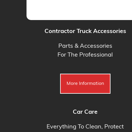
Contractor Truck Accessories
Parts & Accessories
For The Professional
More Information
Car Care
Everything To Clean, Protect