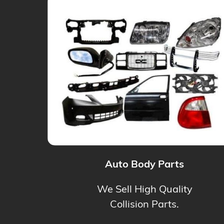
Auto Body Parts
We Sell High Quality
Collision Parts.