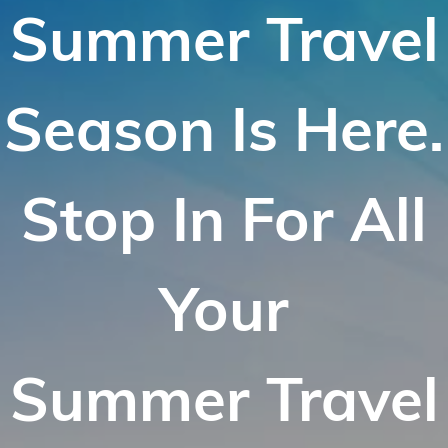
Summer Travel
Season Is Here.
Stop In For All
Your
Summer Travel