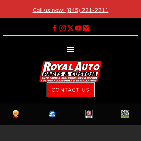
Call us now: (845) 221-2211
CONTACT US