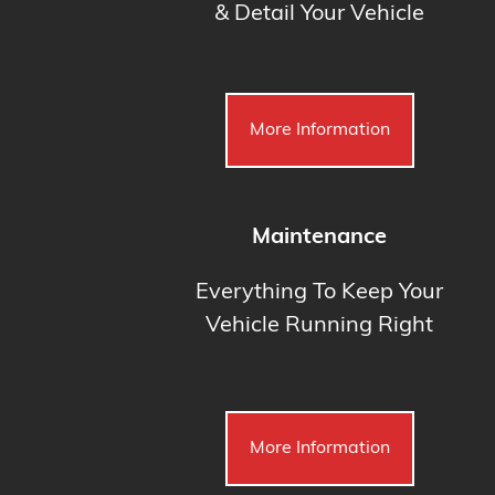
& Detail Your Vehicle
More Information
Maintenance
Everything To Keep Your
Vehicle Running Right
More Information