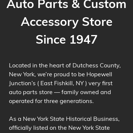
Auto Parts & Custom
Accessory Store
Since 1947
Located in the heart of Dutchess County,
New York, we’re proud to be Hopewell
Junction’s ( East Fishkill, NY ) very first
auto parts store — family owned and
operated for three generations.
As a New York State Historical Business,
officially listed on the New York State