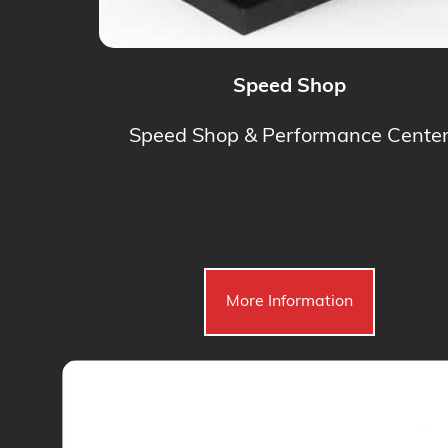
Speed Shop
Speed Shop & Performance Cente
More Information