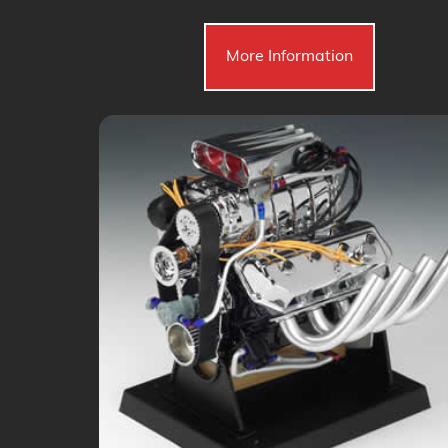
More Information