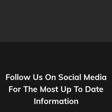
Follow Us On Social Media
For The Most Up To Date
Information