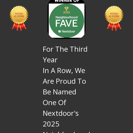
For The Third
Year
In A Row, We
Are Proud To
Be Named
One Of
Nextdoor's
2025