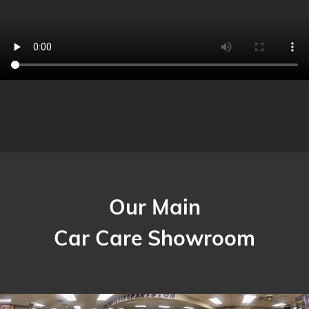
Our Main
Car Care Showroom