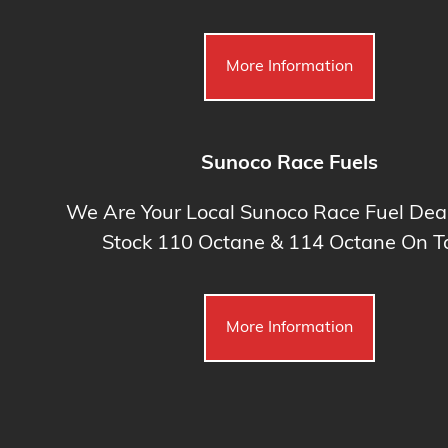
More Information
Sunoco Race Fuels
We Are Your Local Sunoco Race Fuel Dea
Stock 110 Octane & 114 Octane On Ta
More Information