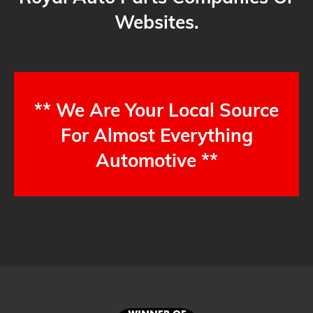
Websites.
** We Are Your Local Source
For Almost Everything
Automotive **