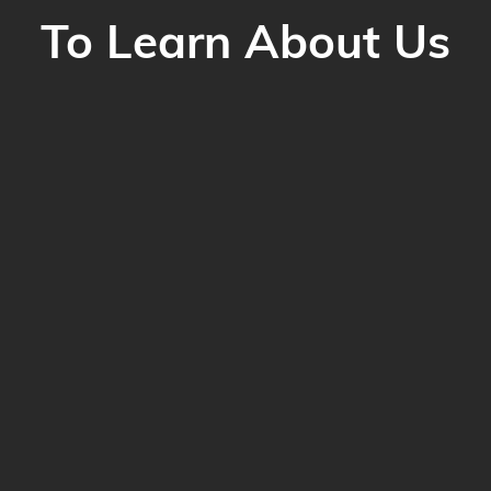
To Learn About Us