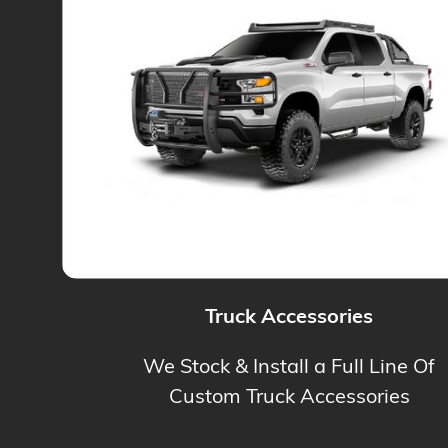
Truck Accessories
We Stock & Install a Full Line Of
Custom Truck Accessories