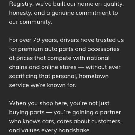
Registry, we’ve built our name on quality,
honesty, and a genuine commitment to
our community.
For over 79 years, drivers have trusted us
for premium auto parts and accessories
at prices that compete with national
chains and online stores — without ever
sacrificing that personal, hometown
service we’re known for.
When you shop here, you’re not just
buying parts — you’re gaining a partner
who knows cars, cares about customers,
and values every handshake.